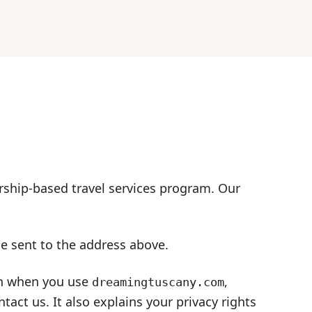
ship-based travel services program. Our
be sent to the address above.
ion when you use
,
dreamingtuscany.com
ct us. It also explains your privacy rights