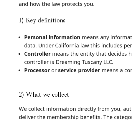
and how the law protects you.
1) Key definitions
Personal information
means any informatio
data. Under California law this includes pe
Controller
means the entity that decides h
controller is Dreaming Tuscany LLC.
Processor
or
service provider
means a com
2) What we collect
We collect information directly from you, au
deliver the membership benefits. The categor