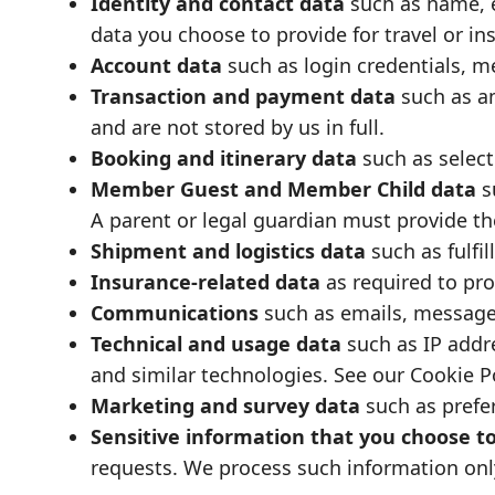
Identity and contact data
such as name, e
data you choose to provide for travel or i
Account data
such as login credentials, 
Transaction and payment data
such as a
and are not stored by us in full.
Booking and itinerary data
such as select
Member Guest and Member Child data
s
A parent or legal guardian must provide th
Shipment and logistics data
such as fulfi
Insurance-related data
as required to pro
Communications
such as emails, messages
Technical and usage data
such as IP addre
and similar technologies. See our
Cookie P
Marketing and survey data
such as prefe
Sensitive information that you choose t
requests. We process such information only