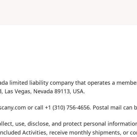
da limited liability company that operates a member
3, Las Vegas, Nevada 89113, USA.
scany.com
or call
+1 (310) 756-4656
. Postal mail can 
ollect, use, disclose, and protect personal informat
luded Activities, receive monthly shipments, or conta