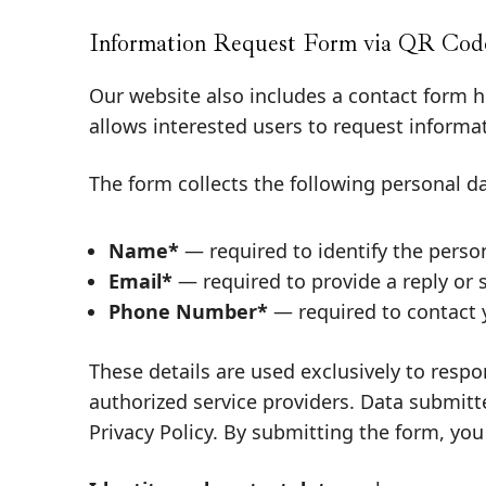
Information Request Form via QR Code
Our website also includes a contact form 
allows interested users to request informa
The form collects the following personal da
Name*
— required to identify the perso
Email*
— required to provide a reply or 
Phone Number*
— required to contact y
These details are used exclusively to respo
authorized service providers. Data submitte
Privacy Policy
. By submitting the form, you