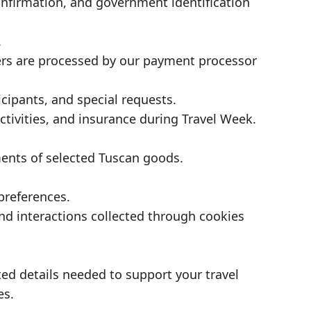
nfirmation, and government identification
.
s are processed by our payment processor
icipants, and special requests.
tivities, and insurance during Travel Week.
ments of selected Tuscan goods.
preferences.
and interactions collected through cookies
.
ated details needed to support your travel
es.