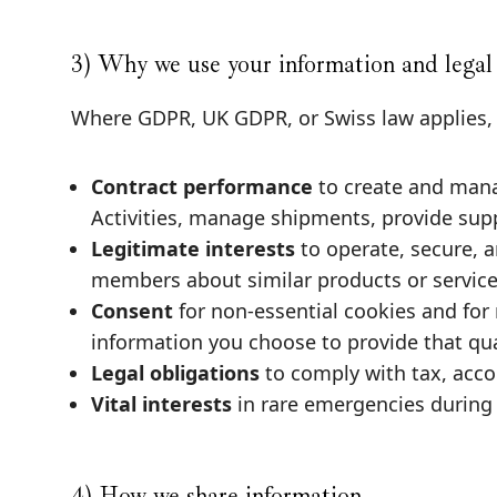
3) Why we use your information and legal
Where GDPR, UK GDPR, or Swiss law applies, w
Contract performance
to create and mana
Activities, manage shipments, provide sup
Legitimate interests
to operate, secure, 
members about similar products or services
Consent
for non-essential cookies and for
information you choose to provide that qual
Legal obligations
to comply with tax, acco
Vital interests
in rare emergencies during 
4) How we share information