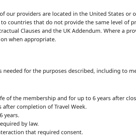
f our providers are located in the United States or 
 to countries that do not provide the same level of 
actual Clauses and the UK Addendum. Where a provid
tion when appropriate.
 needed for the purposes described, including to mee
e of the membership and for up to 6 years after clos
s after completion of Travel Week.
6 years.
required by law.
nteraction that required consent.