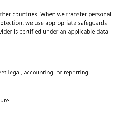
other countries. When we transfer personal
protection, we use appropriate safeguards
er is certified under an applicable data
t legal, accounting, or reporting
ure.