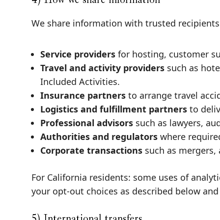
We share information with trusted recipients 
Service providers
for hosting, customer su
Travel and activity providers
such as hotel
Included Activities.
Insurance partners
to arrange travel acci
Logistics and fulfillment partners
to deli
Professional advisors
such as lawyers, aud
Authorities and regulators
where required 
Corporate transactions
such as mergers, a
For California residents: some uses of analy
your opt-out choices as described below and
5) International transfers