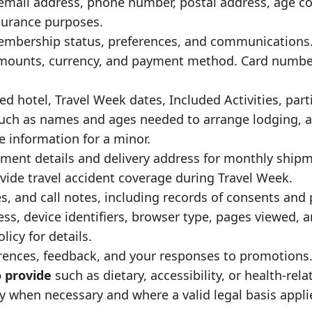
mail address, phone number, postal address, age co
nsurance purposes.
membership status, preferences, and communications
mounts, currency, and payment method. Card number
ed hotel, Travel Week dates, Included Activities, part
uch as names and ages needed to arrange lodging, ac
e information for a minor.
llment details and delivery address for monthly ship
vide travel accident coverage during Travel Week.
, and call notes, including records of consents and 
ss, device identifiers, browser type, pages viewed, 
olicy
for details.
rences, feedback, and your responses to promotions
o provide
such as dietary, accessibility, or health-rel
 when necessary and where a valid legal basis appli