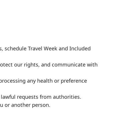
, schedule Travel Week and Included
rotect our rights, and communicate with
processing any health or preference
lawful requests from authorities.
ou or another person.