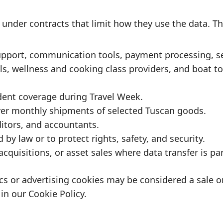
under contracts that limit how they use the data. Th
pport, communication tools, payment processing, sec
s, wellness and cooking class providers, and boat tou
dent coverage during Travel Week.
ver monthly shipments of selected Tuscan goods.
itors, and accountants.
by law or to protect rights, safety, and security.
cquisitions, or asset sales where data transfer is par
tics or advertising cookies may be considered a sale 
 in our
Cookie Policy
.