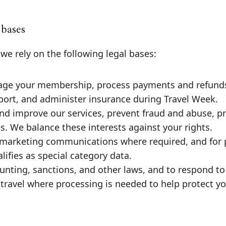
 bases
e rely on the following legal bases:
ge your membership, process payments and refunds
port, and administer insurance during Travel Week.
and improve our services, prevent fraud and abuse, p
. We balance these interests against your rights.
 marketing communications where required, and for 
ifies as special category data.
unting, sanctions, and other laws, and to respond to 
travel where processing is needed to help protect y