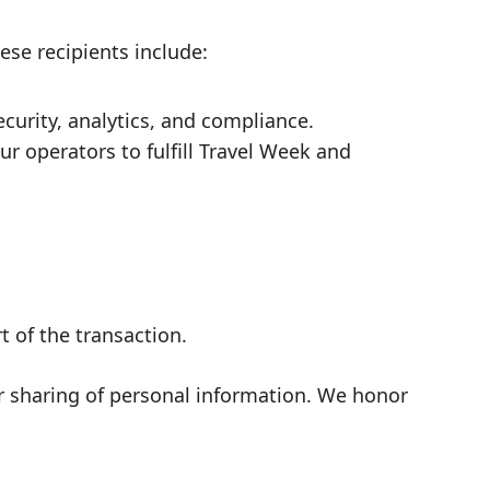
ese recipients include:
urity, analytics, and compliance.
r operators to fulfill Travel Week and
t of the transaction.
or sharing of personal information. We honor