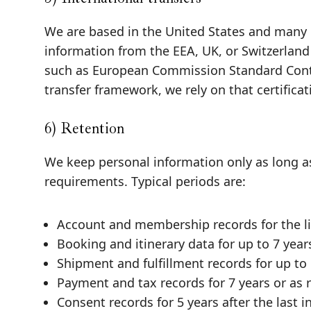
We are based in the United States and many o
information from the EEA, UK, or Switzerland
such as European Commission Standard Contr
transfer framework, we rely on that certifica
6) Retention
We keep personal information only as long as
requirements. Typical periods are:
Account and membership records for the lif
Booking and itinerary data for up to 7 year
Shipment and fulfillment records for up to 
Payment and tax records for 7 years or as 
Consent records for 5 years after the last i