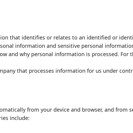
n that identifies or relates to an identified or iden
rsonal information and sensitive personal informatio
ow and why personal information is processed. For 
pany that processes information for us under contr
tomatically from your device and browser, and from s
ies include: