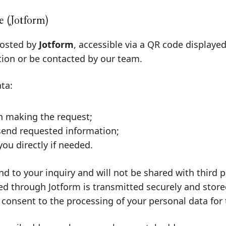
 (Jotform)
hosted by
Jotform
, accessible via a QR code displaye
tion or be contacted by our team.
ta:
n making the request;
send requested information;
ou directly if needed.
nd to your inquiry and will not be shared with third
d through Jotform is transmitted securely and stored 
 consent to the processing of your personal data for