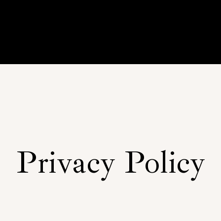
Privacy Policy