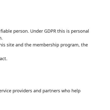
tifiable person. Under GDPR this is personal
n.
this site and the membership program, the
act.
ervice providers and partners who help