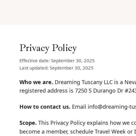
Privacy Policy
Effective date: September 30, 2025
Last updated: September 30, 2025
Who we are.
Dreaming Tuscany LLC is a Neva
registered address is 7250 S Durango Dr #24
How to contact us.
Email
info@dreaming-tu
Scope.
This Privacy Policy explains how we c
become a member, schedule Travel Week or Inc