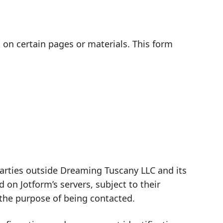
d on certain pages or materials. This form
 parties outside Dreaming Tuscany LLC and its
on Jotform’s servers, subject to their
 the purpose of being contacted.