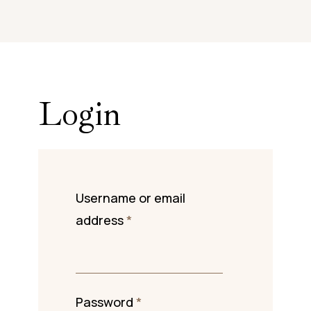
Login
Username or email
address
*
Password
*