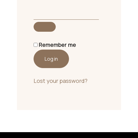
Remember me
Log in
Lost your password?