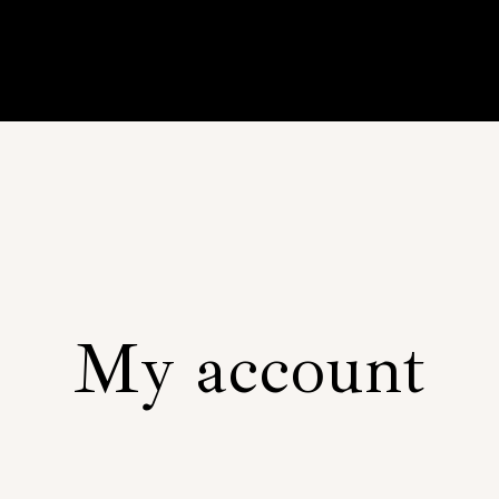
My account