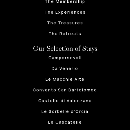
The Membership
The Experiences
The Treasures
The Retreats
Our Selection of Stays
Camporsevoli
Da Venerio
Le Macchie Alte
Convento San Bartolomeo
Castello di Valenzano
Le Sorbelle d’Orcia
Le Cascatelle