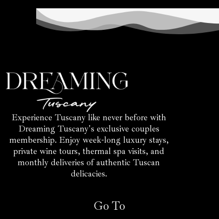
Experience Tuscany like never before with
Dreaming Tuscany's exclusive couples
membership. Enjoy week-long luxury stays,
private wine tours, thermal spa visits, and
monthly deliveries of authentic Tuscan
delicacies.
Go To