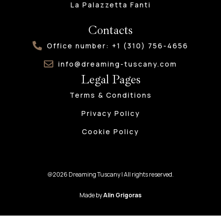
La Palazzetta Fanti
Contacts
Office number: +1 (310) 756-4656
info@dreaming-tuscany.com
Legal Pages
Terms & Conditions
Privacy Policy
Cookie Policy
@2026 Dreaming Tuscany | All rights reserved.
Made by
Alin Grigoras